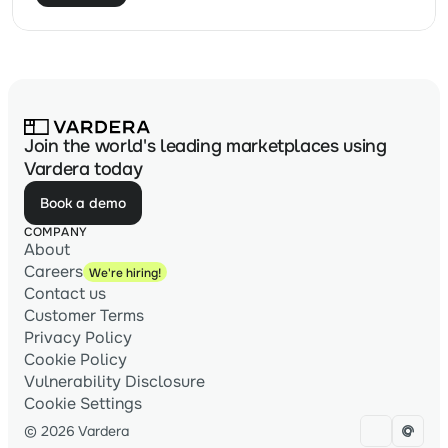
Join the world's leading marketplaces using
Vardera today
Book a demo
COMPANY
About
Careers
We're hiring!
Contact us
Customer Terms
Privacy Policy
Cookie Policy
Vulnerability Disclosure
Cookie Settings
© 2026 Vardera