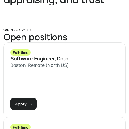
WE NEED YOU!
Open positions
Full-time
Software Engineer, Data
Boston, Remote (North US)
Apply  →
Full-time