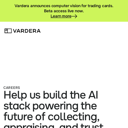
Vardera announces computer vision for trading cards.
Beta access live now.
Learn more
CAREERS
Help us build the AI 
stack powering the 
future of collecting, 
appraising, and trust