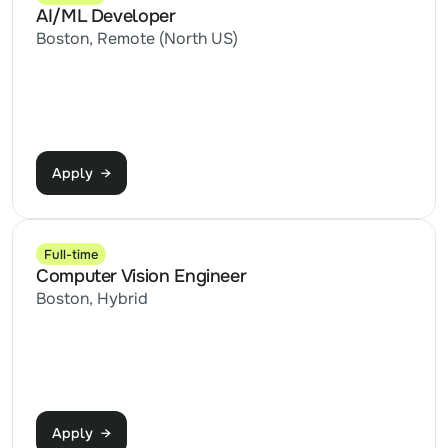
AI/ML Developer
Boston, Remote (North US)
Apply  →
Full-time
Computer Vision Engineer
Boston, Hybrid
Apply  →