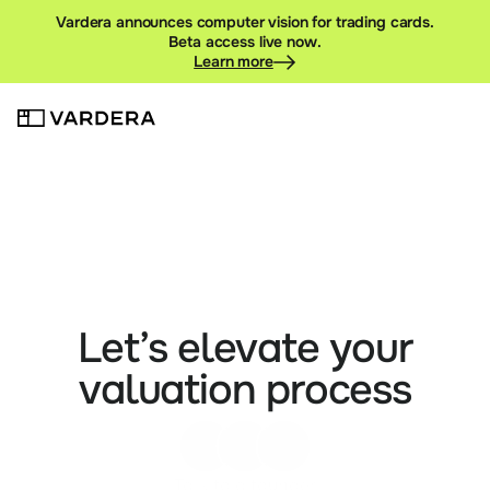
Vardera announces computer vision for trading cards.
Beta access live now.
Learn more
Let’s elevate your
valuation process
Talk to a founder