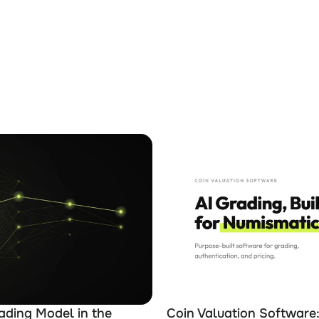
ading Model in the 
Coin Valuation Software: