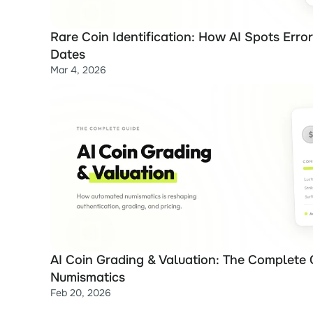
Rare Coin Identification: How AI Spots Error 
Dates
Mar 4, 2026
AI Coin Grading & Valuation: The Complete 
Numismatics
Feb 20, 2026