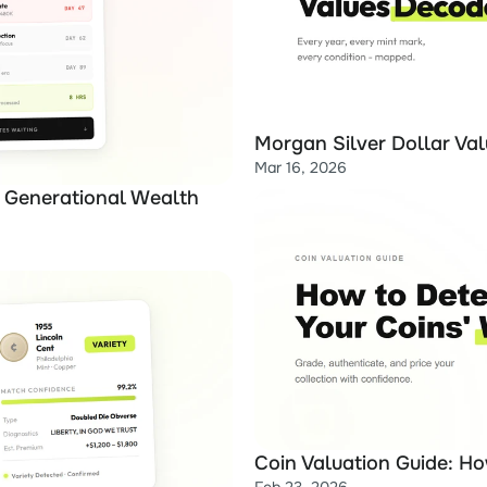
Morgan Silver Dollar Val
Mar 16, 2026
 Generational Wealth 
Coin Valuation Guide: H