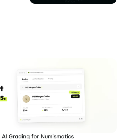
 AI Grading for Numismatics