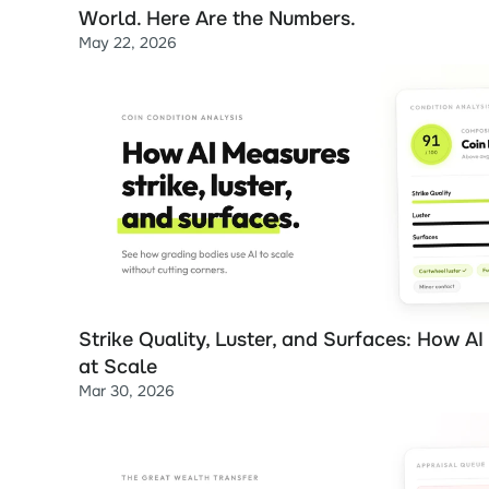
World. Here Are the Numbers.
May 22, 2026
Strike Quality, Luster, and Surfaces: How AI
at Scale
Mar 30, 2026