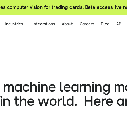
s computer vision for trading cards. Beta access live 
Industries
Integrations
About
Careers
Blog
API
t machine learning mo
in the world.  Here ar