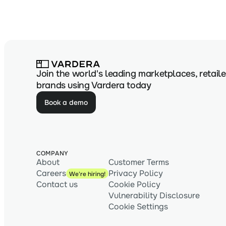
Join the world's leading marketplaces, retaile
brands using Vardera today
Book a demo
COMPANY
About
Customer Terms
Careers
Privacy Policy
We're hiring!
Contact us
Cookie Policy
Vulnerability Disclosure
Cookie Settings