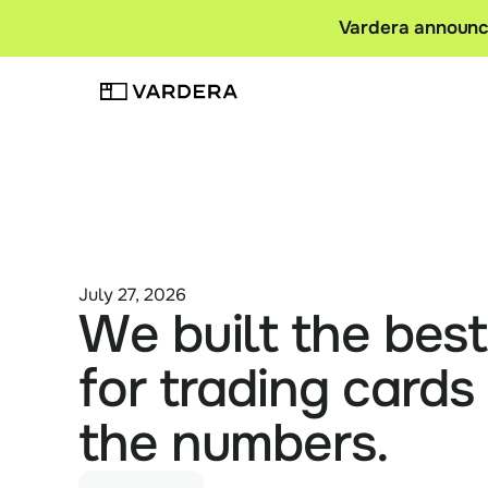
Vardera announce
July 27, 2026
We built the bes
for trading cards 
the numbers.