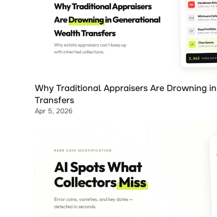
Why Traditional Appraisers Are Drowning in
Transfers
Apr 5, 2026