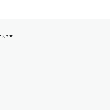
rs, and