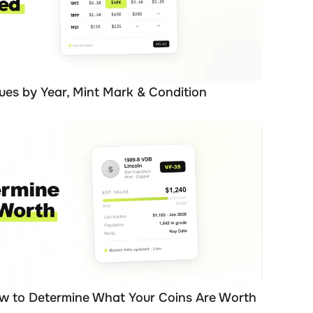
ues by Year, Mint Mark & Condition
ow to Determine What Your Coins Are Worth