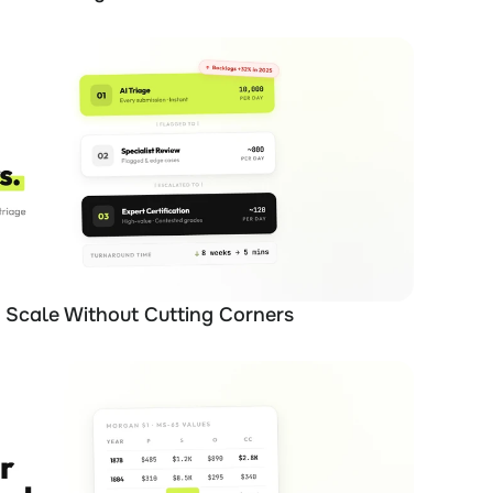
Scale Without Cutting Corners