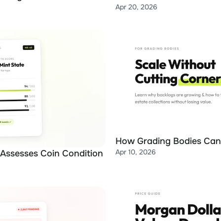
Apr 20, 2026
How Grading Bodies Can 
Apr 10, 2026
 Assesses Coin Condition 