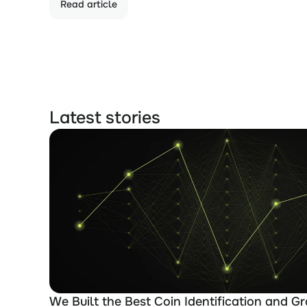
Read article
Latest stories
We Built the Best Coin Identification and Gr