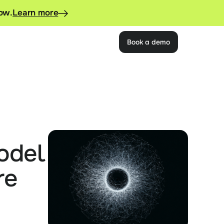
now.
Learn more
Book a demo
del 
e 