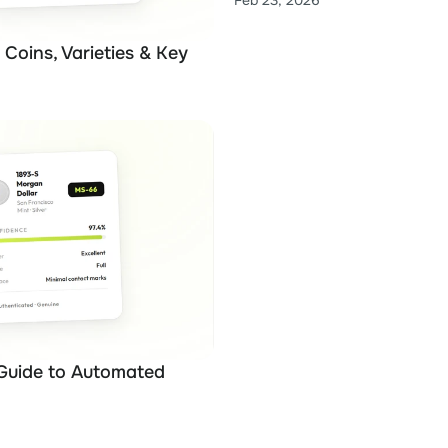
Feb 23, 2026
Coins, Varieties & Key 
Guide to Automated 