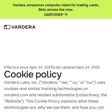
Vardera announces computer vision for trading cards.
Beta access live now.
Learn more
Effective since April 24, 2025
|
Last updated April 24, 2025
Cookie policy
Vardera Labs, Inc. ("Vardera," "we," "us," or "our") uses 
cookies and similar tracking technologies on 
vardera.com and related subdomains (collectively, the 
"Website"). This Cookie Policy explains what these 
technologies are, why we use them, and how you can 