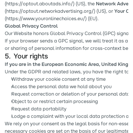
(
https://optout.aboutads.info/
) (US), the 
Network Advertis
(
https://optout.networkadvertising.org/
) (US), or 
Your On
(
https://www.youronlinechoices.eu/
) (EU).
Global Privacy Control
Our Website honors Global Privacy Control (GPC) signals 
If your browser sends a GPC signal, we will treat it as a re
or sharing of personal information for cross-context beha
5.  Your rights
If you are in the European Economic Area, United Kingd
Under the GDPR and related laws, you have the right to:
Withdraw your cookie consent at any time
Access the personal data we hold about you
Request correction or deletion of your personal data
Object to or restrict certain processing
Request data portability
Lodge a complaint with your local data protection aut
We rely on your consent as the legal basis for non-essentia
necessary cookies are set on the basis of our legitimate in