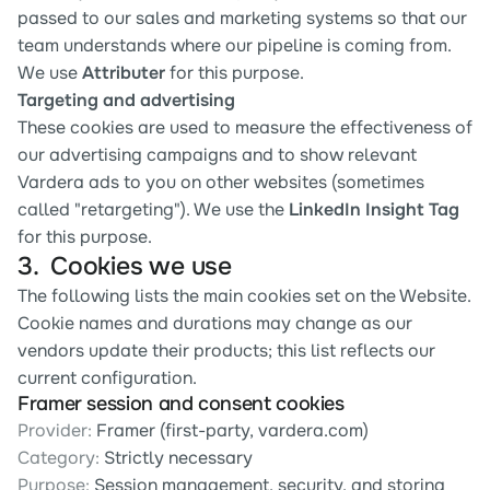
passed to our sales and marketing systems so that our 
team understands where our pipeline is coming from. 
We use 
Attributer
 for this purpose.
Targeting and advertising
These cookies are used to measure the effectiveness of 
our advertising campaigns and to show relevant 
Vardera ads to you on other websites (sometimes 
called "retargeting"). We use the 
LinkedIn Insight Tag
for this purpose.
3.  Cookies we use
The following lists the main cookies set on the Website. 
Cookie names and durations may change as our 
vendors update their products; this list reflects our 
current configuration.
Framer session and consent cookies
Provider:
 Framer (first-party, vardera.com)
Category:
 Strictly necessary
Purpose:
 Session management, security, and storing 