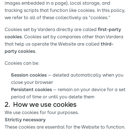
images embedded in a page), local storage, and 
tracking scripts that function like cookies. In this policy, 
we refer to all of these collectively as "cookies."
Cookies set by Vardera directly are called 
first-party 
cookies
. Cookies set by companies other than Vardera 
that help us operate the Website are called 
third-
party cookies
.
Cookies can be:
Session cookies
 — deleted automatically when you 
close your browser
Persistent cookies
 — remain on your device for a set 
period of time or until you delete them
2.  How we use cookies
We use cookies for four purposes.
Strictly necessary
These cookies are essential for the Website to function. 