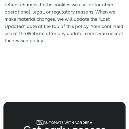
reflect changes to the cookies we use, or for other 
operational, legal, or regulatory reasons. When we 
make material changes, we will update the "Last 
Updated" date at the top of this policy. Your continued 
use of the Website after any update means you accept 
the revised policy.
AUTOMATE WITH VARDERA