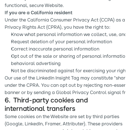
functional, secure Website.
If you are a California resident
Under the California Consumer Privacy Act (CCPA) as ame
Privacy Rights Act (CPRA), you have the right to:
Know what personal information we collect, use, and 
Request deletion of your personal information
Correct inaccurate personal information
Opt out of the sale or sharing of personal information 
behavioral advertising
Not be discriminated against for exercising your rights
Our use of the LinkedIn Insight Tag may constitute "sharin
under the CPRA. You can opt out by rejecting non-essentia
banner or by sending a Global Privacy Control signal fro
6.  Third-party cookies and 
international transfers
Some cookies on the Website are set by third parties 
(Google, LinkedIn, Framer, Attributer). These providers 