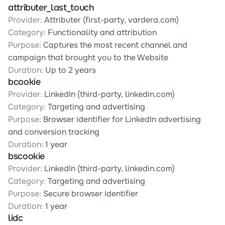
attributer_last_touch
Provider:
 Attributer (first-party, vardera.com)
Category:
 Functionality and attribution
Purpose:
 Captures the most recent channel and 
campaign that brought you to the Website
Duration:
 Up to 2 years
bcookie
Provider:
 LinkedIn (third-party, linkedin.com)
Category:
 Targeting and advertising
Purpose:
 Browser identifier for LinkedIn advertising 
and conversion tracking
Duration:
 1 year
bscookie
Provider:
 LinkedIn (third-party, linkedin.com)
Category:
 Targeting and advertising
Purpose:
 Secure browser identifier
Duration:
 1 year
lidc