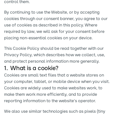
control them.
By continuing to use the Website, or by accepting 
cookies through our consent banner, you agree to our 
use of cookies as described in this policy. Where 
required by law, we will ask for your consent before 
placing non-essential cookies on your device.
This Cookie Policy should be read together with our 
Privacy Policy, which describes how we collect, use, 
and protect personal information more generally.
1.  What is a cookie?
Cookies are small text files that a website stores on 
your computer, tablet, or mobile device when you visit. 
Cookies are widely used to make websites work, to 
make them work more efficiently, and to provide 
reporting information to the website's operator.
We also use similar technologies such as pixels (tiny 