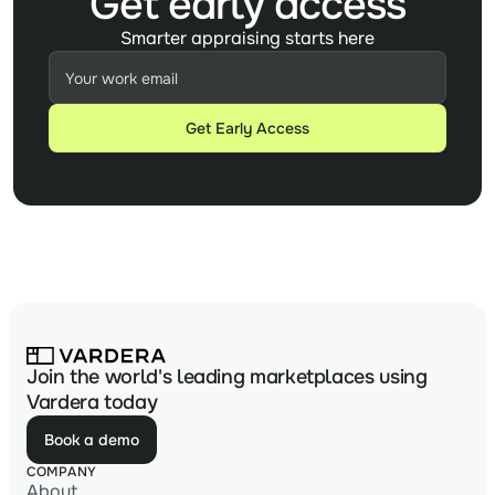
Get early access
Smarter appraising starts here
Join the world's leading marketplaces using
Vardera today
Book a demo
COMPANY
About