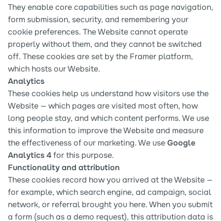
They enable core capabilities such as page navigation, 
form submission, security, and remembering your 
cookie preferences. The Website cannot operate 
properly without them, and they cannot be switched 
off. These cookies are set by the Framer platform, 
which hosts our Website.
Analytics
These cookies help us understand how visitors use the 
Website — which pages are visited most often, how 
long people stay, and which content performs. We use 
this information to improve the Website and measure 
the effectiveness of our marketing. We use 
Google 
Analytics 4
 for this purpose.
Functionality and attribution
These cookies record how you arrived at the Website — 
for example, which search engine, ad campaign, social 
network, or referral brought you here. When you submit 
a form (such as a demo request), this attribution data is 