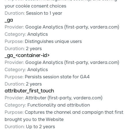
your cookie consent choices
Duration:
 Session to 1 year
_ga
Provider:
 Google Analytics (first-party, vardera.com)
Category:
 Analytics
Purpose:
 Distinguishes unique users
Duration:
 2 years
_ga_<container-id>
Provider:
 Google Analytics (first-party, vardera.com)
Category:
 Analytics
Purpose:
 Persists session state for GA4
Duration:
 2 years
attributer_first_touch
Provider:
 Attributer (first-party, vardera.com)
Category:
 Functionality and attribution
Purpose:
 Captures the channel and campaign that first 
brought you to the Website
Duration:
 Up to 2 years