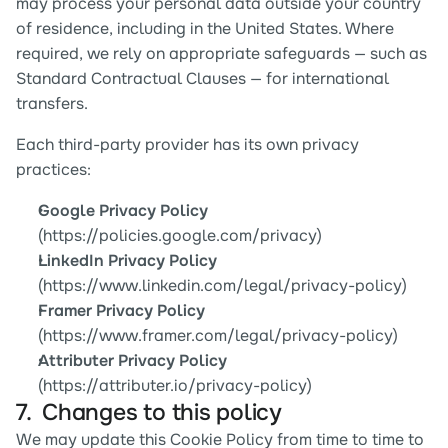
may process your personal data outside your country 
of residence, including in the United States. Where 
required, we rely on appropriate safeguards — such as 
Standard Contractual Clauses — for international 
transfers.
Each third-party provider has its own privacy 
practices:
Google Privacy Policy
(
https://policies.google.com/privacy
)
LinkedIn Privacy Policy
(
https://www.linkedin.com/legal/privacy-policy
)
Framer Privacy Policy
(
https://www.framer.com/legal/privacy-policy
)
Attributer Privacy Policy
(
https://attributer.io/privacy-policy
)
7.  Changes to this policy
We may update this Cookie Policy from time to time to 