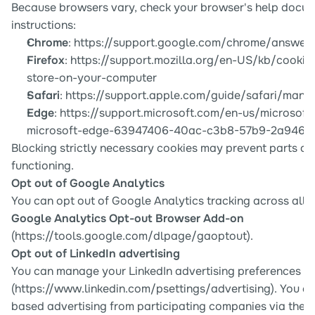
Because browsers vary, check your browser's help docume
instructions:
Chrome
: 
https://support.google.com/chrome/answer
Firefox
: 
https://support.mozilla.org/en-US/kb/cookie
store-on-your-computer
Safari
: 
https://support.apple.com/guide/safari/mana
Edge
: 
https://support.microsoft.com/en-us/microsoft
microsoft-edge-63947406-40ac-c3b8-57b9-2a946
Blocking strictly necessary cookies may prevent parts of 
functioning.
Opt out of Google Analytics
Google Analytics Opt-out Browser Add-on
(
https://tools.google.com/dlpage/gaoptout
).
Opt out of LinkedIn advertising
You can manage your LinkedIn advertising preferences at
(
https://www.linkedin.com/psettings/advertising
). You c
based advertising from participating companies via the 
D