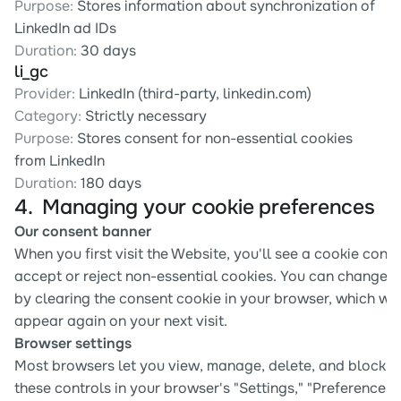
Purpose:
 Stores information about synchronization of 
LinkedIn ad IDs
Duration:
 30 days
li_gc
Provider:
 LinkedIn (third-party, linkedin.com)
Category:
 Strictly necessary
Purpose:
 Stores consent for non-essential cookies 
from LinkedIn
Duration:
 180 days
4.  Managing your cookie preferences 
Our consent banner
When you first visit the Website, you'll see a cookie conse
accept or reject non-essential cookies. You can change y
by clearing the consent cookie in your browser, which will
appear again on your next visit.
Browser settings
Most browsers let you view, manage, delete, and block co
these controls in your browser's "Settings," "Preferences,"