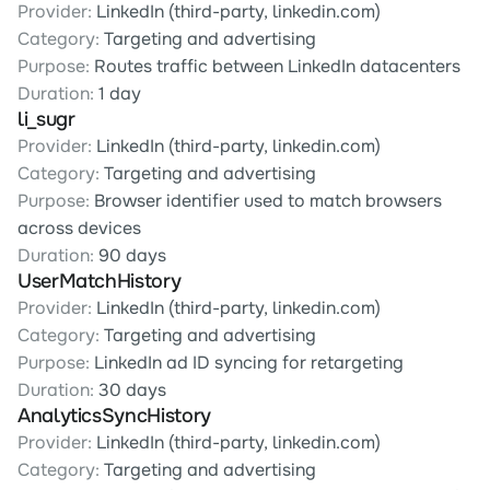
Provider:
 LinkedIn (third-party, linkedin.com)
Category:
 Targeting and advertising
Purpose:
 Routes traffic between LinkedIn datacenters
Duration:
 1 day
li_sugr
Provider:
 LinkedIn (third-party, linkedin.com)
Category:
 Targeting and advertising
Purpose:
 Browser identifier used to match browsers 
across devices
Duration:
 90 days
UserMatchHistory
Provider:
 LinkedIn (third-party, linkedin.com)
Category:
 Targeting and advertising
Purpose:
 LinkedIn ad ID syncing for retargeting
Duration:
 30 days
AnalyticsSyncHistory
Provider:
 LinkedIn (third-party, linkedin.com)
Category:
 Targeting and advertising